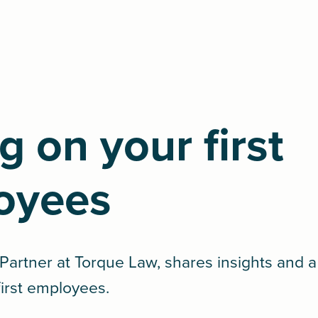
g on your first
oyees
artner at Torque Law, shares insights and a
first employees.