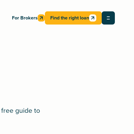
For Brokers
Find the right loan
 free guide to