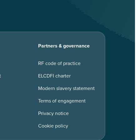
Partners & governance
RF code of practice
t
ELCDFI charter
Modern slavery statement
Terms of engagement
Privacy notice
Cookie policy