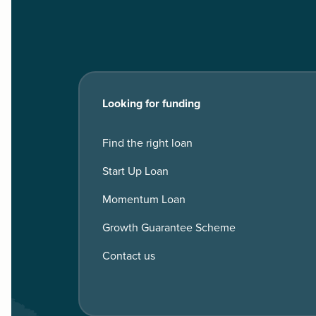
Looking for funding
Find the right loan
Start Up Loan
Momentum Loan
Growth Guarantee Scheme
Contact us