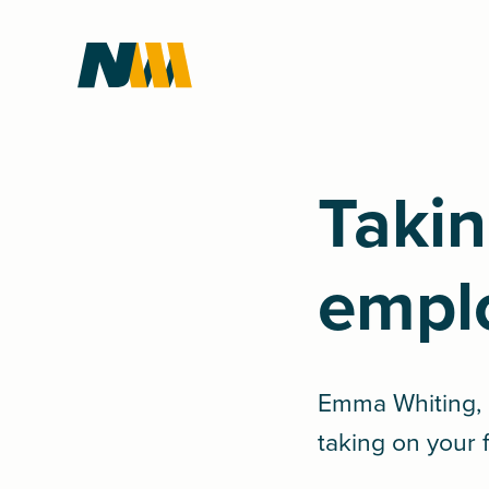
Takin
empl
Emma Whiting, P
taking on your 