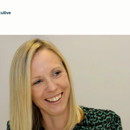
utive