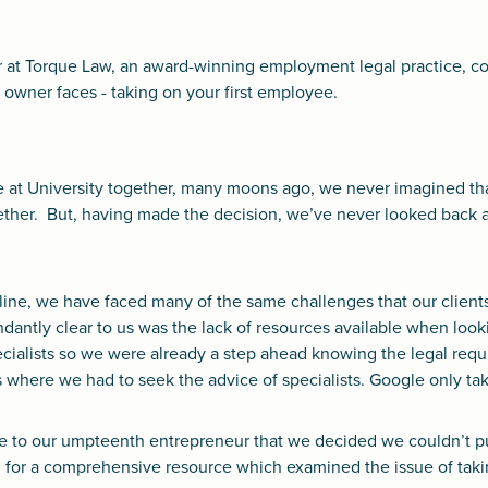
 at Torque Law, an award-winning employment legal practice, cov
owner faces - taking on your first employee.
 at University together, many moons ago, we never imagined t
gether. But, having made the decision, we’ve never looked back
line, we have faced many of the same challenges that our client
ntly clear to us was the lack of resources available when looki
ialists so we were already a step ahead knowing the legal requ
where we had to seek the advice of specialists. Google only tak
ke to our umpteenth entrepreneur that we decided we couldn’t put
 for a comprehensive resource which examined the issue of takin