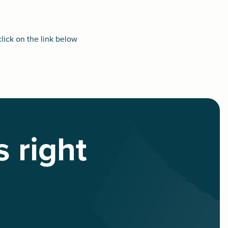
click on the link below
s right