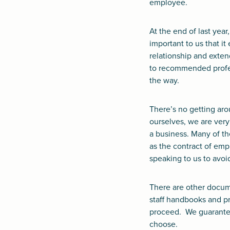
employee.
At the end of last yea
important to us that 
relationship and exte
to recommended profes
the way.
There’s no getting aro
ourselves, we are very
a business. Many of t
as the contract of em
speaking to us to avoid
There are other docume
staff handbooks and pr
proceed. We guarantee
choose.