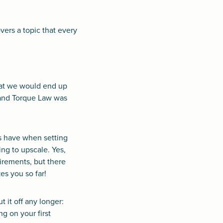
ers a topic that every
hat we would end up
 and Torque Law was
s have when setting
ng to upscale. Yes,
irements, but there
es you so far!
 it off any longer:
g on your first