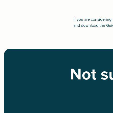
If you are considering
and
download the Gui
Not su