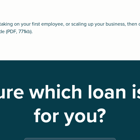
 taking on your first employee, or scaling up your business, then 
de
(PDF, 771kb).
re which loan i
for you?