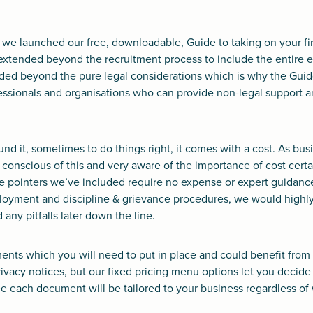
r, we launched our free, downloadable, Guide to taking on your fi
it extended beyond the recruitment process to include the entir
nded beyond the pure legal considerations which is why the Guid
sionals and organisations who can provide non-legal support a
und it, sometimes to do things right, it comes with a cost. As bu
 conscious of this and very aware of the importance of cost cert
he pointers we’ve included require no expense or expert guidanc
ployment and discipline & grievance procedures, we would hig
 any pitfalls later down the line.
nts which you will need to put in place and could benefit from 
ivacy notices, but our fixed pricing menu options let you decid
 each document will be tailored to your business regardless of