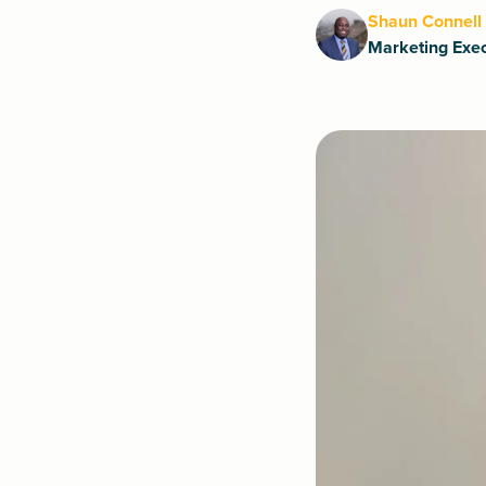
Shaun Connell
Marketing Exec