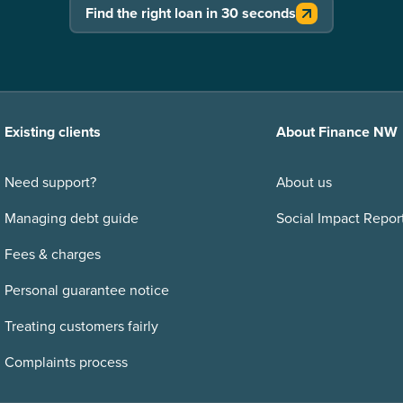
Find the right loan in 30 seconds
Existing clients
About Finance NW
Need support?
About us
Managing debt guide
Social Impact Repor
Fees & charges
Personal guarantee notice
Treating customers fairly
Complaints process