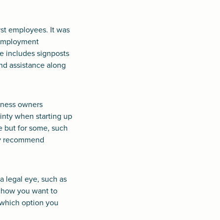
rst employees. It was
e employment
e includes signposts
nd assistance along
siness owners
ainty when starting up
e but for some, such
hly recommend
a legal eye, such as
e how you want to
 which option you