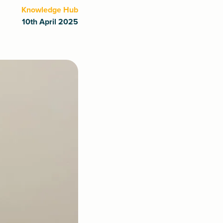
Knowledge Hub
10th April 2025