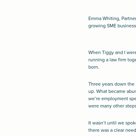
Emma Whiting, Partner
growing SME business 
When Tiggy and I were
running a law firm to
born.
Three years down the 
up. What became abunda
we’re employment spec
were many other steps 
It wasn’t until we spo
there was a clear need