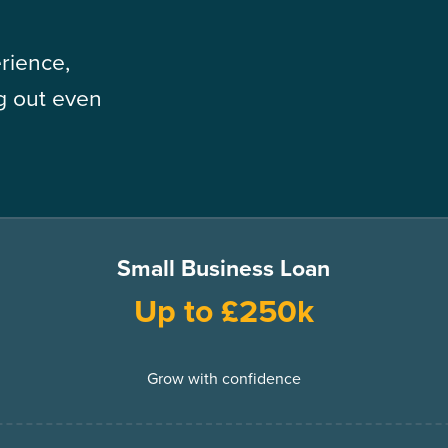
rience,
ng out even
Small Business Loan
Up to £250k
Grow with confidence