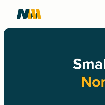
Smal
Nor