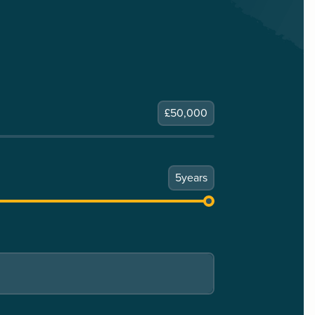
£
50,000
5
years