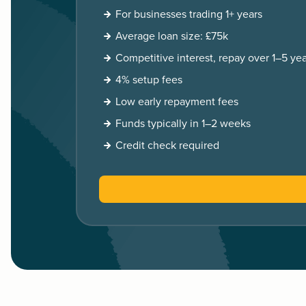
For businesses trading 1+ years
Average loan size: £75k
Competitive interest, repay over 1–5 yea
4% setup fees
Low early repayment fees
Funds typically in 1–2 weeks
Credit check required