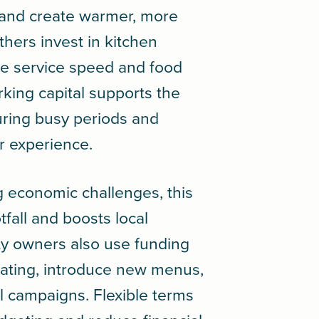
, and create warmer, more
hers invest in kitchen
e service speed and food
rking capital supports the
during busy periods and
r experience.
g economic challenges, this
tfall and boosts local
ty owners also use funding
ating, introduce new menus,
l campaigns. Flexible terms