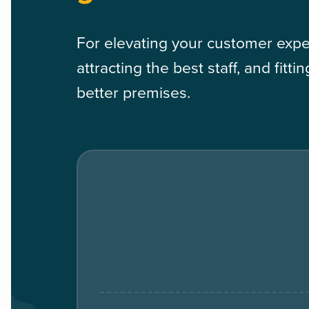
For elevating your customer expe
attracting the best staff, and fitti
better premises.