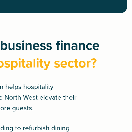
business finance
ospitality sector?
an
helps hospitality
e North West elevate their
more guests.
ing to refurbish dining