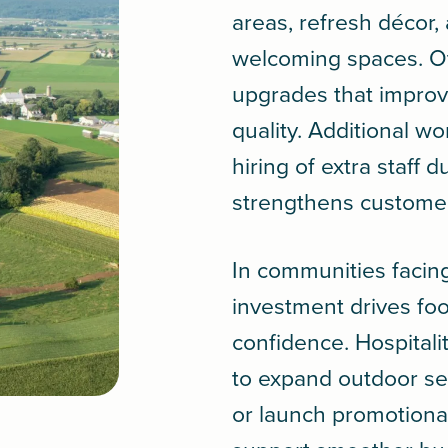
areas, refresh décor
welcoming spaces. Ot
upgrades that improv
quality. Additional wo
hiring of extra staff 
strengthens custome
In communities facin
investment drives foo
confidence. Hospitali
to expand outdoor se
or launch promotiona