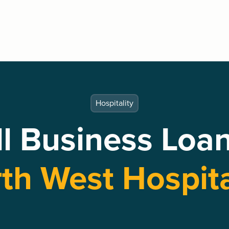
Hospitality
l Business Loan
th West Hospita