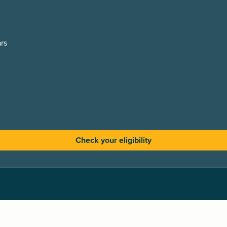
rs
Check your eligibility