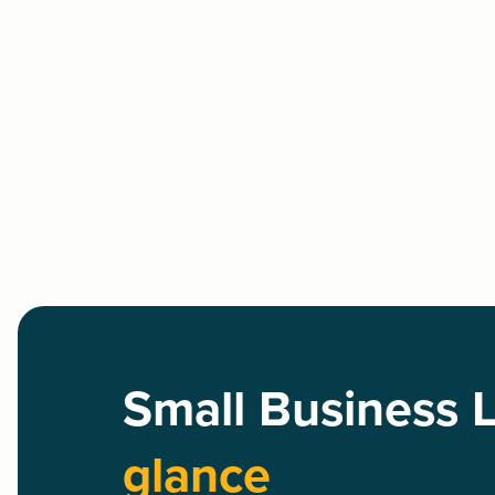
Small Business 
glance