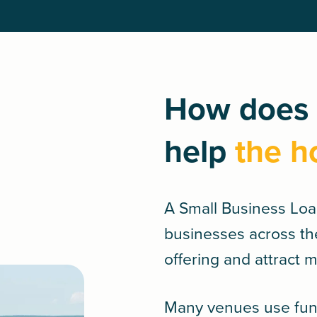
How does 
help
the h
A
Small Business Lo
businesses across th
offering and attract 
Many venues use fund