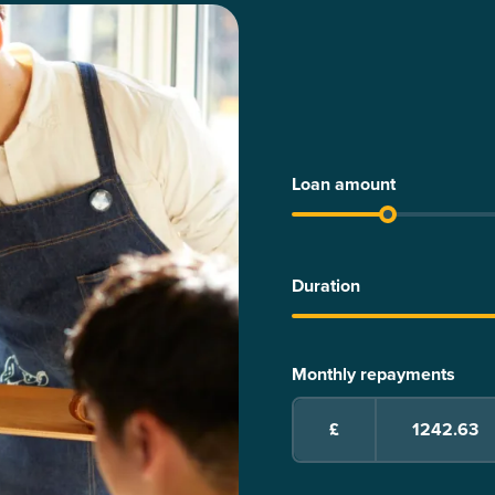
Loan amount
Duration
Monthly repayments
£