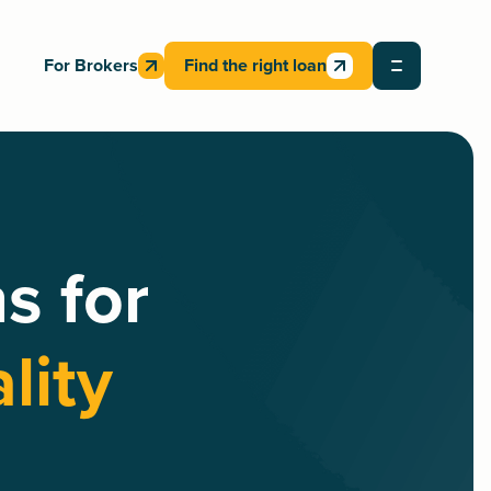
For Brokers
Find the right loan
s for
lity