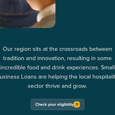
Our region sits at the crossroads between
tradition and innovation, resulting in some
incredible food and drink experiences. Small
usiness Loans are helping the local hospitali
sector thrive and grow.
Check your eligibility