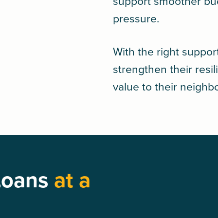
support smoother bud
pressure.
With the right suppor
strengthen their resi
value to their neigh
Loans
at a