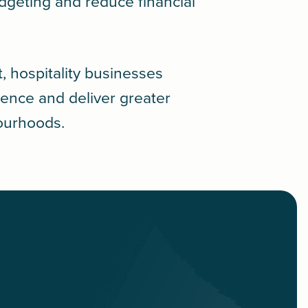
geting and reduce financial
t, hospitality businesses
lience and deliver greater
bourhoods.