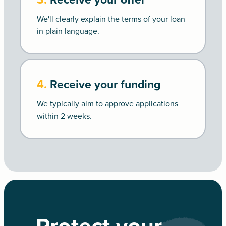
We'll clearly explain the terms of your loan
in plain language.
4.
Receive your funding
We typically aim to approve applications
within 2 weeks.