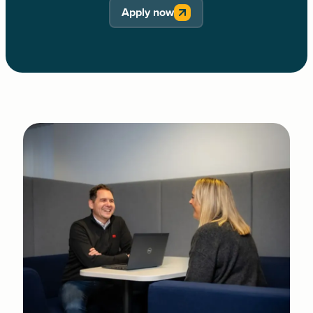
Apply now