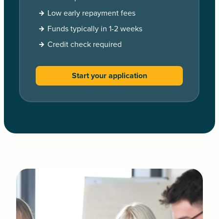
Low early repayment fees
Funds typically in 1-2 weeks
Credit check required
Start your application