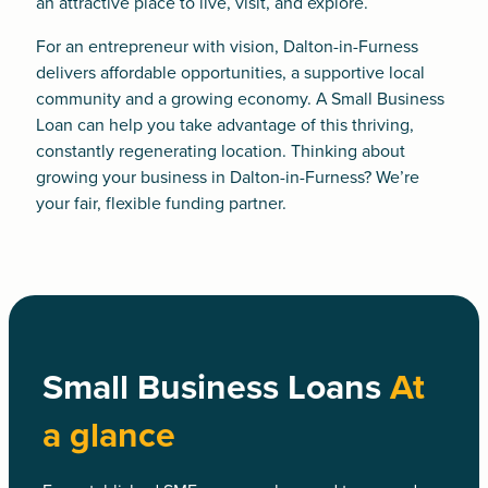
an attractive place to live, visit, and explore.
For an entrepreneur with vision, Dalton-in-Furness
delivers affordable opportunities, a supportive local
community and a growing economy. A
Small Business
Loan
can help you take advantage of this thriving,
constantly regenerating location. Thinking about
growing your business in Dalton-in-Furness? We’re
your fair, flexible funding partner.
Small Business Loans
At
a glance