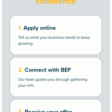
confidence
1.
Apply online
Tell us what your business needs to keep
growing.
2.
Connect with BEF
Our team guides you through gathering
your info.
3.
Receive your offer