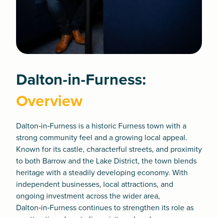
Dalton-in-Furness:
Overview
Dalton‑in‑Furness is a historic Furness town with a
strong community feel and a growing local appeal.
Known for its castle, characterful streets, and proximity
to both Barrow and the Lake District, the town blends
heritage with a steadily developing economy. With
independent businesses, local attractions, and
ongoing investment across the wider area,
Dalton‑in‑Furness continues to strengthen its role as