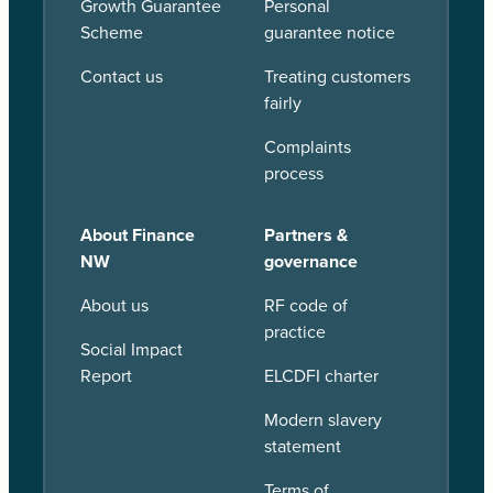
Growth Guarantee
Personal
Scheme
guarantee notice
Contact us
Treating customers
fairly
Complaints
process
About Finance
Partners &
NW
governance
About us
RF code of
practice
Social Impact
Report
ELCDFI charter
Modern slavery
statement
Terms of