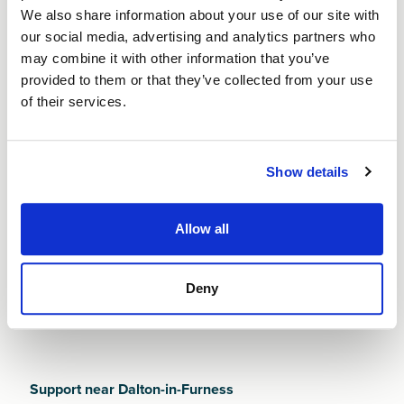
We also share information about your use of our site with
Finance NW is committed to helping new
our social media, advertising and analytics partners who
entrepreneurs navigate the realities of starting a
may combine it with other information that you’ve
business in Dalton-in-Furness. With an economy
provided to them or that they’ve collected from your use
shaped by its industrial heritage and strengthened by
of their services.
ongoing regeneration and masterplan initiatives, new
founders must work hard to stand out in a competitive
and rapidly evolving environment.
Show details
Whatever challenges you face, a
Small Business Loan
from Finance NW can help you build strong
Allow all
foundations from day one. It’s our job to help you
succeed.
Deny
Support near Dalton-in-Furness