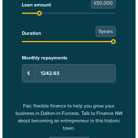
£
50,000
Loan amount
5
years
Duration
Monthly repayments
£
Fair, flexible finance to help you grow your
business in Dalton-in-Furness. Talk to Finance NW
about becoming an entrepreneur in this historic
town.