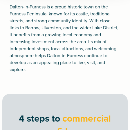
Dalton‑in‑Furness is a proud historic town on the
Furness Peninsula, known for its castle, traditional
streets, and strong community identity. With close
links to Barrow, Ulverston, and the wider Lake District,
it benefits from a growing local economy and
increasing investment across the area. Its mix of
independent shops, local attractions, and welcoming
atmosphere helps Dalton‑in‑Furness continue to
develop as an appealing place to live, visit, and
explore.
4 steps to
commercial