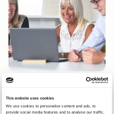
Why get a Small Business
Loan
in Dalton-in-
This website uses cookies
Furness?
We use cookies to personalise content and ads, to
provide social media features and to analyse our traffic.