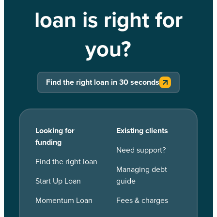
loan is right for
you?
Find the right loan in 30 seconds
Looking for
Existing clients
funding
Need support?
Find the right loan
Managing debt
Start Up Loan
guide
Momentum Loan
Fees & charges