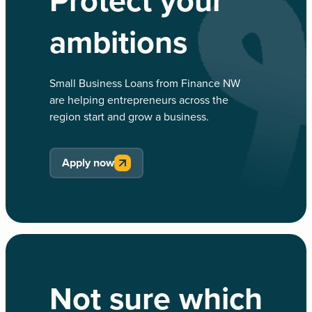
Protect your
ambitions
Small Business Loans from Finance NW
are helping entrepreneurs across the
region start and grow a business.
Apply now
Not sure which