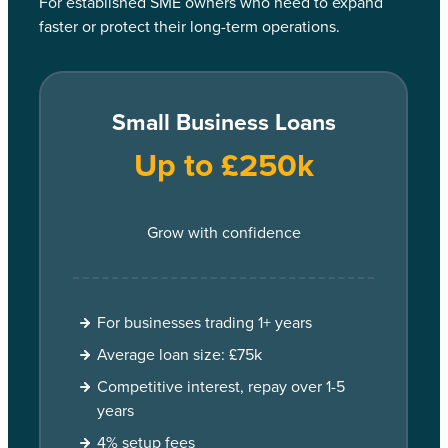
For established SME owners who need to expand
faster or protect their long-term operations.
Small Business Loans
Up to £250k
Grow with confidence
For businesses trading 1+ years
Average loan size: £75k
Competitive interest, repay over 1-5
years
4% setup fees