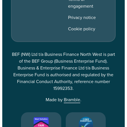
engagement
Privacy notice
Cookie policy
BEF (NW) Ltd t/a Business Finance North West is part
of the BEF Group (Business Enterprise Fund).
Business & Enterprise Finance Ltd t/a Business
Enterprise Fund is authorised and regulated by the
Financial Conduct Authority, reference number
15992353.
Made by
Bramble
.