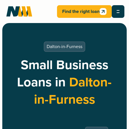
Find the right loan
Dalton-in-Furness
Small Business
Loans in
Dalton-
in-Furness