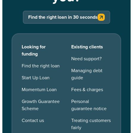
Find the right loan in 30 seconds
Looking for
Existing clients
funding
Need support?
Find the right loan
Managing debt
Start Up Loan
guide
Momentum Loan
Fees & charges
Growth Guarantee
Personal
Scheme
guarantee notice
Contact us
Treating customers
fairly