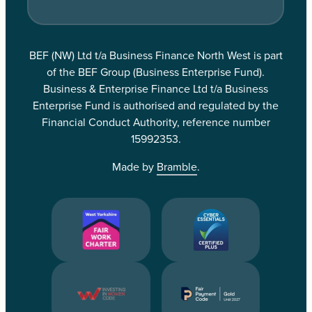
BEF (NW) Ltd t/a Business Finance North West is part
of the BEF Group (Business Enterprise Fund).
Business & Enterprise Finance Ltd t/a Business
Enterprise Fund is authorised and regulated by the
Financial Conduct Authority, reference number
15992353.
Made by
Bramble
.