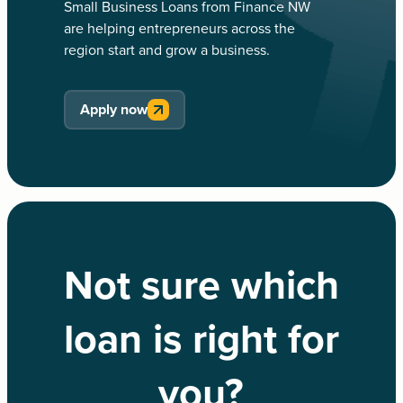
Small Business Loans from Finance NW
are helping entrepreneurs across the
region start and grow a business.
Apply now
Not sure which
loan is right for
you?