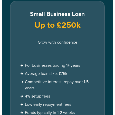
Small Business Loan
Up to £250k
Grow with confidence
For businesses trading 1+ years
Average loan size: £75k
Competitive interest, repay over 1-5
years
4% setup fees
Low early repayment fees
Funds typically in 1-2 weeks