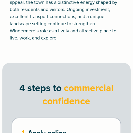
appeal, the town has a distinctive energy shaped by
both residents and visitors. Ongoing investment,
excellent transport connections, and a unique
landscape setting continue to strengthen
Windermere’s role as a lively and attractive place to
live, work, and explore.
4 steps to
commercial
confidence
1.
Apply online