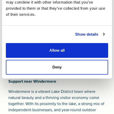
regeneration and masterplan initiatives, new founders
may combine it with other information that you’ve
must work hard to stand out in a competitive and
provided to them or that they’ve collected from your use
rapidly evolving environment.
of their services.
Whatever challenges you face, a
Small Business Loan
from Finance NW can help you build strong
Show details
foundations from day one. It’s our job to help you
succeed.
Allow all
Deny
Support near Windermere
Windermere is a vibrant Lake District town where
natural beauty and a thriving visitor economy come
together. With its proximity to the lake, a strong mix of
independent businesses, and year‑round outdoor