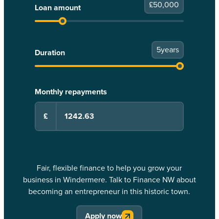
£
50,000
Loan amount
5
years
Duration
Monthly repayments
£
Fair, flexible finance to help you grow your
business in Windermere. Talk to Finance NW about
becoming an entrepreneur in this historic town.
Apply now