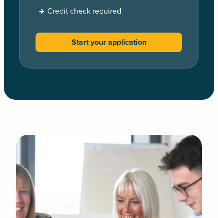
Credit check required
Start your application