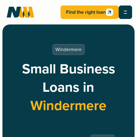
Find the right loan
Windermere
Small Business
Loans in
Windermere