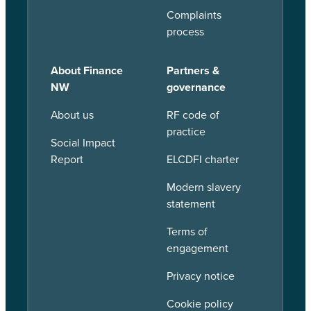
Complaints
process
About Finance
Partners &
NW
governance
About us
RF code of
practice
Social Impact
Report
ELCDFI charter
Modern slavery
statement
Terms of
engagement
Privacy notice
Cookie policy