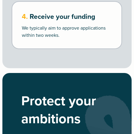
4.
Receive your funding
We typically aim to approve applications
within two weeks.
Protect your
ambitions