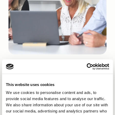
Why get a Small Business
Loan
in Windermere?
This website uses cookies
Finance NW is committed to helping new
We use cookies to personalise content and ads, to
entrepreneurs navigate the realities of starting a
provide social media features and to analyse our traffic.
business in Windermere. With an economy shaped by
We also share information about your use of our site with
its industrial heritage and strengthened by ongoing
our social media, advertising and analytics partners who