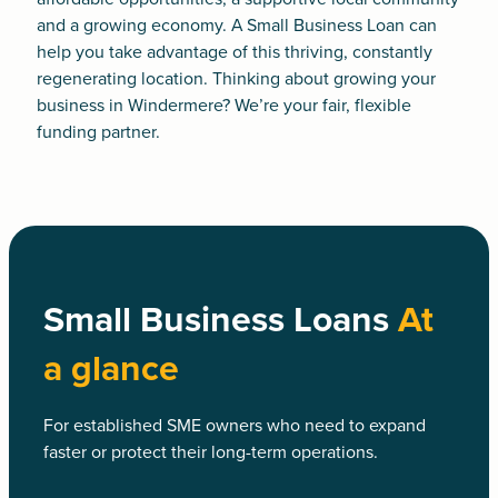
and a growing economy. A
Small Business Loan
can
help you take advantage of this thriving, constantly
regenerating location. Thinking about growing your
business in Windermere? We’re your fair, flexible
funding partner.
Small Business Loans
At
a glance
For established SME owners who need to expand
faster or protect their long-term operations.