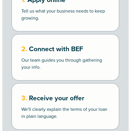
Tell us what your business needs to keep
growing.
2.
Connect with BEF
Our team guides you through gathering
your info.
3.
Receive your offer
We'll clearly explain the terms of your loan
in plain language.