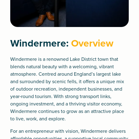
Windermere:
Overview
Windermere is a renowned Lake District town that
blends natural beauty with a welcoming, vibrant
atmosphere. Centred around England’s largest lake
and surrounded by scenic fells, it offers a unique mix
of outdoor recreation, independent businesses, and
year‑round tourism. With strong transport links,
ongoing investment, and a thriving visitor economy,
Windermere continues to grow as an attractive place
to live, work, and explore.
For an entrepreneur with vision, Windermere delivers
affordable opportunities, a supportive local community