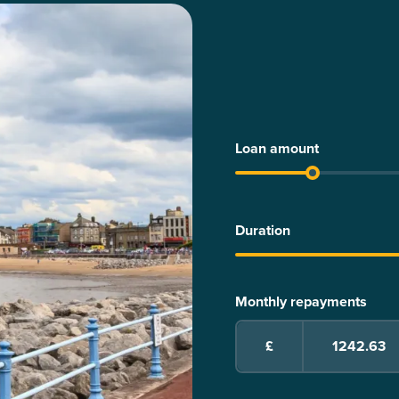
Loan amount
Duration
Monthly repayments
£