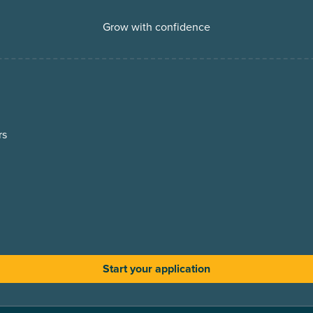
Grow with confidence
rs
Start your application