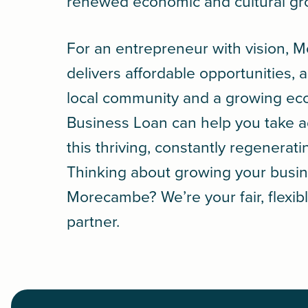
renewed economic and cultural g
For an entrepreneur with vision,
delivers affordable opportunities, 
local community and a growing e
Business Loan
can help you take 
this thriving, constantly regenerati
Thinking about growing your busin
Morecambe? We’re your fair, flexib
partner.