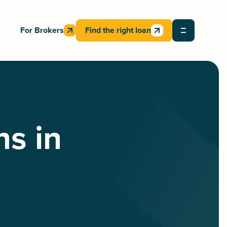
For Brokers
Find the right loan
ns in