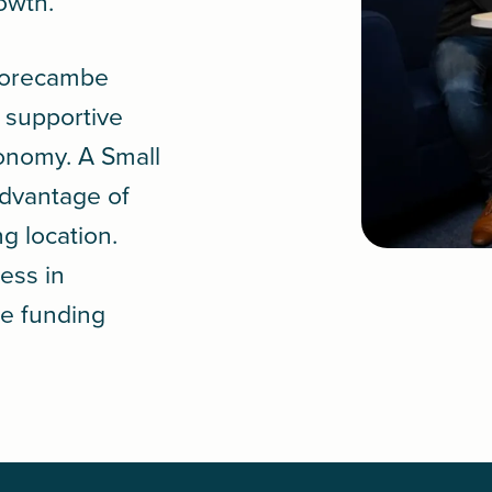
rowth.
 Morecambe
a supportive
conomy. A
Small
advantage of
ng location.
ess in
le funding