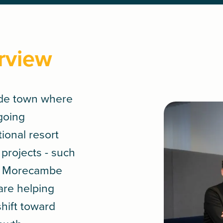
rview
ide town where
ngoing
tional resort
 projects - such
ct Morecambe
are helping
shift toward