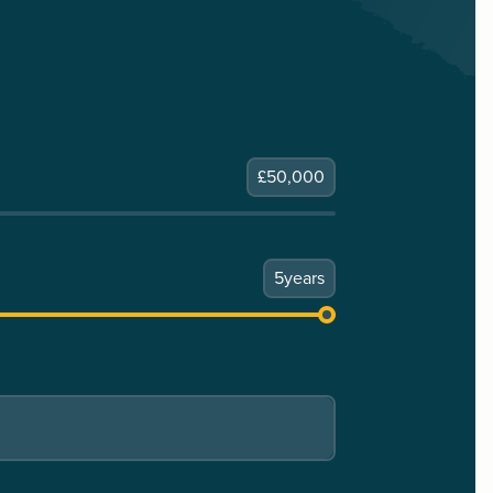
£
50,000
5
years