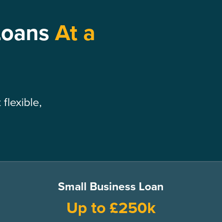
Loans
At a
flexible,
Small Business Loan
Up to £250k