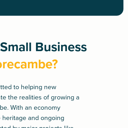
 Small Business
orecambe?
tted to helping new
e the realities of growing a
be. With an economy
e heritage and ongoing