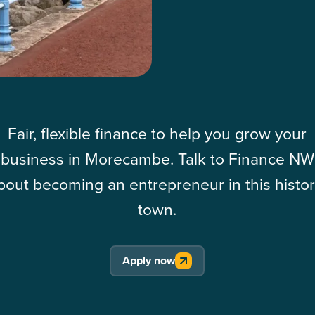
Fair, flexible finance to help you grow your
business in Morecambe. Talk to Finance NW
bout becoming an entrepreneur in this histor
town.
Apply now