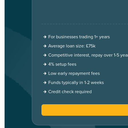
For businesses trading 1+ years
Average loan size: £75k
Competitive interest, repay over 1-5 yea
4% setup fees
Low early repayment fees
Funds typically in 1-2 weeks
Credit check required