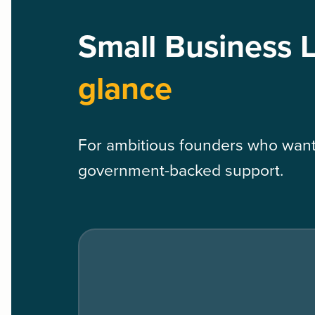
Small Business 
glance
For ambitious founders who want 
government-backed support.