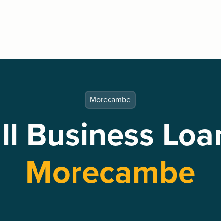
Morecambe
l Business Loa
Morecambe