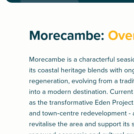
Morecambe:
Ove
Morecambe is a characterful seas
its coastal heritage blends with o
regeneration, evolving from a tradi
into a modern destination. Current
as the transformative Eden Proje
and town‑centre redevelopment - 
revitalise the area and support its 