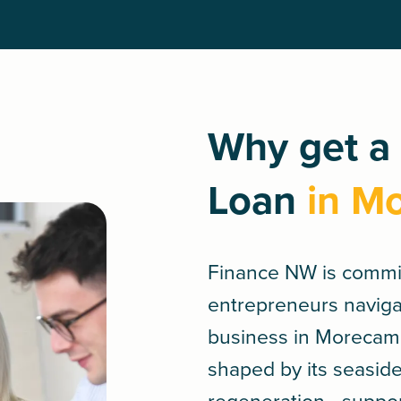
Why get a
Loan
in M
Finance NW is commi
entrepreneurs navigat
business in Morecam
shaped by its seasid