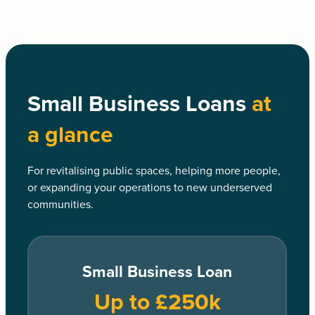
Small Business Loans
at
a glance
For revitalising public spaces, helping more people,
or expanding your operations to new underserved
communities.
Small Business Loan
Up to £250k