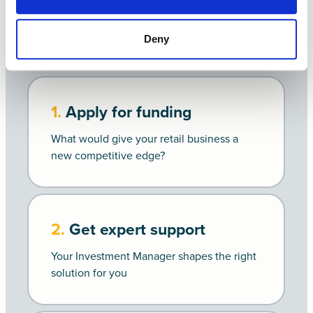
Get funded in
4 steps
Deny
1.
Apply for funding
What would give your retail business a
new competitive edge?
2.
Get expert support
Your Investment Manager shapes the right
solution for you