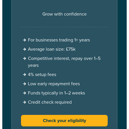
Grow with confidence
For businesses trading 1+ years
Average loan size: £75k
Competitive interest, repay over 1–5
years
4% setup fees
Low early repayment fees
Funds typically in 1–2 weeks
Credit check required
Check your eligibility