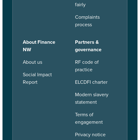
fairly
Complaints
process
About Finance
Partners &
NW
governance
About us
RF code of
practice
Social Impact
Report
ELCDFI charter
Modern slavery
statement
Terms of
engagement
Privacy notice