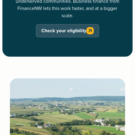
underserved communities. Business finance from
FinanceNW lets this work faster, and at a bigger
scale.
Check your eligibility