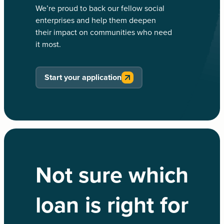
We’re proud to back our fellow social
enterprises and help them deepen
their impact on communities who need
it most.
Start your application
Not sure which
loan is right for