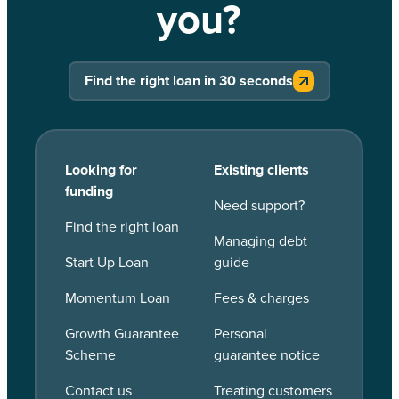
you?
Find the right loan in 30 seconds
Looking for
Existing clients
funding
Need support?
Find the right loan
Managing debt
Start Up Loan
guide
Momentum Loan
Fees & charges
Growth Guarantee
Personal
Scheme
guarantee notice
Contact us
Treating customers