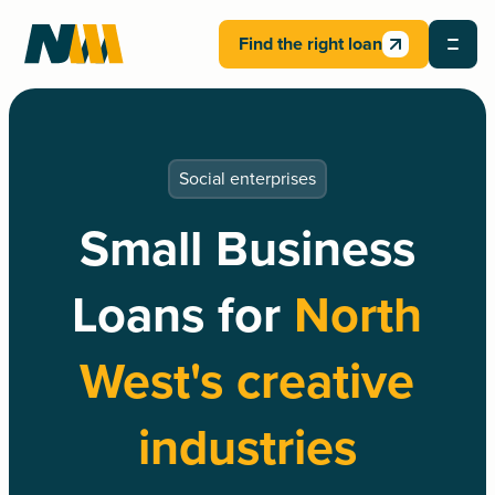
Find the right loan
Social enterprises
Small Business
Loans for
North
West's creative
industries