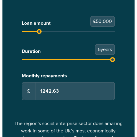
£
50,000
Loan amount
5
years
Duration
Monthly repayments
£
The region’s social enterprise sector does amazing
work in some of the UK’s most economically