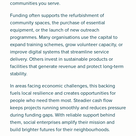
communities you serve.
Funding often supports the refurbishment of
community spaces, the purchase of essential
equipment, or the launch of new outreach
programmes. Many organisations use the capital to
expand training schemes, grow volunteer capacity, or
improve digital systems that streamline service
delivery. Others invest in sustainable products or
facilities that generate revenue and protect long‑term
stability.
In areas facing economic challenges, this backing
fuels local resilience and creates opportunities for
people who need them most. Steadier cash flow
keeps projects running smoothly and reduces pressure
during funding gaps. With reliable support behind
them, social enterprises amplify their mission and
build brighter futures for their neighbourhoods.