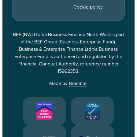
Cookie policy
BEF (NW) Ltd t/a Business Finance North West is part
of the BEF Group (Business Enterprise Fund).
Business & Enterprise Finance Ltd t/a Business
Enterprise Fund is authorised and regulated by the
Financial Conduct Authority, reference number
15992353.
Made by
Bramble
.