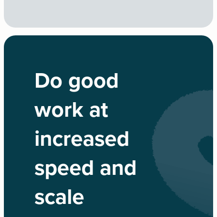
Do good
work at
increased
speed and
scale