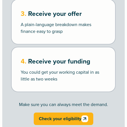
3.
Receive your offer
A plain-language breakdown makes
finance easy to grasp
4.
Receive your funding
You could get your working capital in as
little as two weeks
Make sure you can always meet the demand.
Check your eligibility