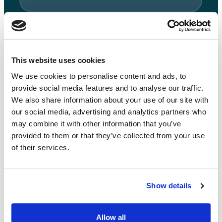
This website uses cookies
We use cookies to personalise content and ads, to
What else can you do with a Small Business Loan?
provide social media features and to analyse our traffic.
We also share information about your use of our site with
We aim to make our loans as flexible and versatile as
our social media, advertising and analytics partners who
possible. Some social enterprises need working capital
may combine it with other information that you’ve
to make it through challenging periods. Others target
provided to them or that they’ve collected from your use
growth with capital expenditure investment. Or
of their services.
perhaps you need to refinance short-term loans? Talk
to our team and get the right funding solution.
Show details
Allow all