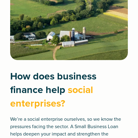
How does business
finance help
social
enterprises?
We’re a social enterprise ourselves, so we know the
pressures facing the sector. A
Small Business Loan
helps deepen your impact and strengthen the