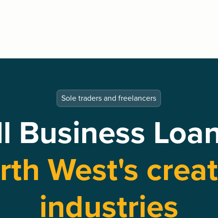
Sole traders and freelancers
l Business Loan
rth West's creat
industries