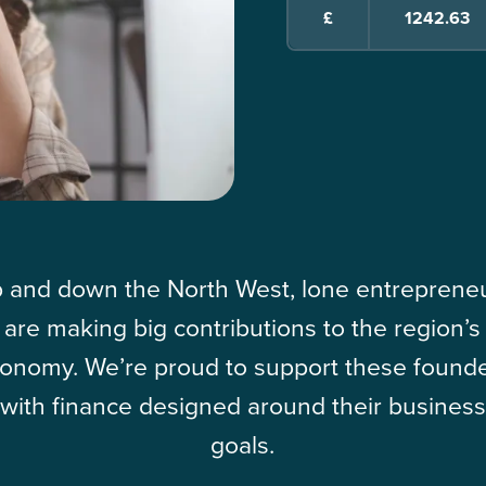
£
 and down the North West, lone entreprene
are making big contributions to the region’s
onomy. We’re proud to support these found
with finance designed around their business
goals.