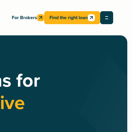
For Brokers
Find the right loan
s for
ive