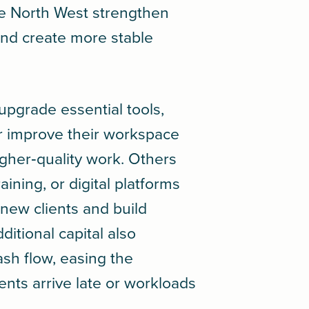
he North West strengthen
nd create more stable
upgrade essential tools,
r improve their workspace
igher‑quality work. Others
aining, or digital platforms
new clients and build
ditional capital also
sh flow, easing the
ts arrive late or workloads