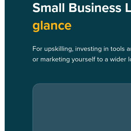
Small Business 
glance
For upskilling, investing in tools
or marketing yourself to a wider 