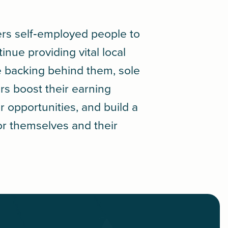
rs self‑employed people to
tinue providing vital local
le backing behind them, sole
rs boost their earning
r opportunities, and build a
or themselves and their