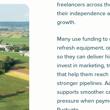
freelancers across t
their independence a
growth.
Many use funding to 
refresh equipment, o
so they can deliver h
invest in marketing, tr
that help them reach 
stronger pipelines. Ad
supports smoother ca
pressure when paymen
fluctuate.