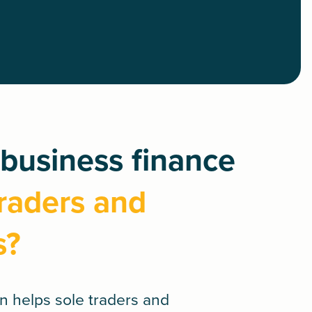
business finance
traders and
s?
an
helps sole traders and