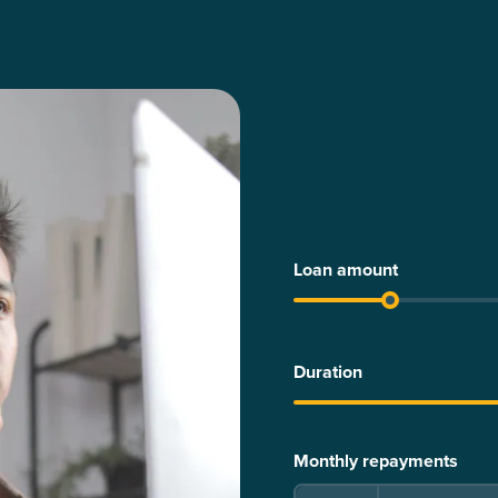
Loan amount
Duration
Monthly repayments