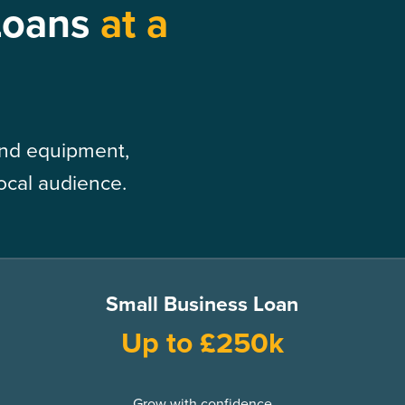
Loans
at a
 and equipment,
local audience.
Small Business Loan
Up to £250k
Grow with confidence