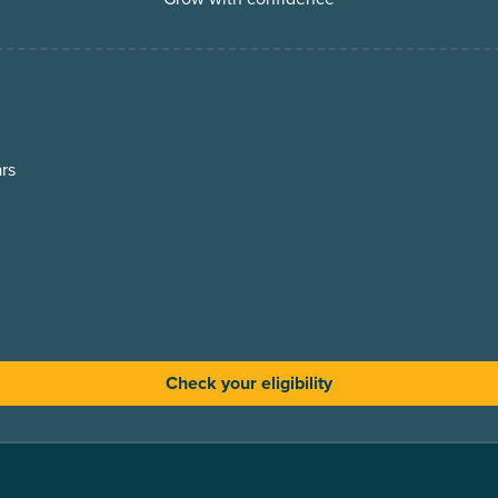
rs
Check your eligibility