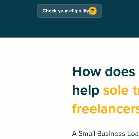
Check your eligibility
How does 
help
sole 
freelancer
A
Small Business Lo