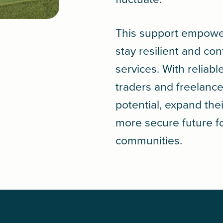
This support empowe
stay resilient and con
services. With reliab
traders and freelance
potential, expand thei
more secure future f
communities.