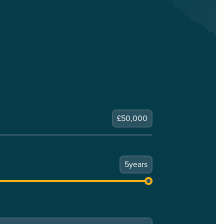
£
50,000
5
years