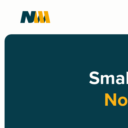
Smal
No