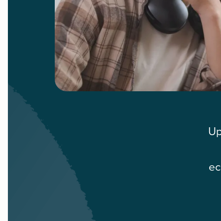
Up
ec