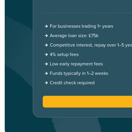
For businesses trading 1+ years
Average loan size: £75k
Competitive interest, repay over 1–5 yea
4% setup fees
Low early repayment fees
Funds typically in 1–2 weeks
Credit check required