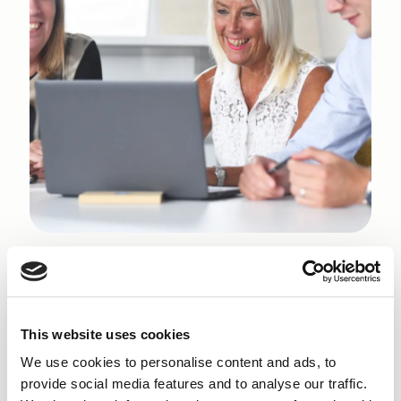
Why get a Start Up Loan
in Colne?
This website uses cookies
We use cookies to personalise content and ads, to
Finance NW is committed to helping new
provide social media features and to analyse our traffic.
entrepreneurs navigate the realities of starting a