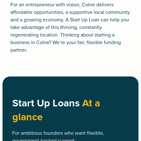
For an entrepreneur with vision, Colne delivers
affordable opportunities, a supportive local community
and a growing economy. A
Start Up Loan
can help you
take advantage of this thriving, constantly
regenerating location. Thinking about starting a
business in Colne? We’re your fair, flexible funding
partner.
Start Up Loans
At a
glance
For ambitious founders who want flexible,
government-backed support.