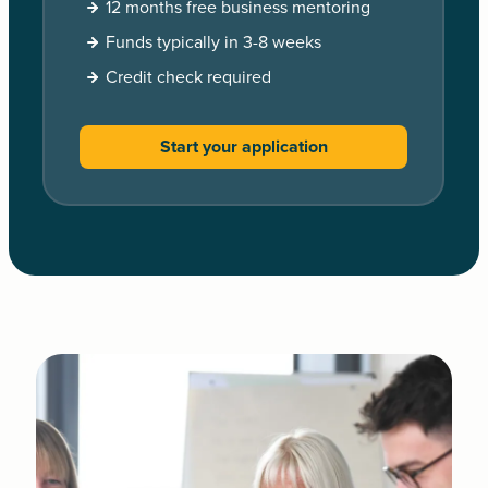
12 months free business mentoring
Funds typically in 3-8 weeks
Credit check required
Start your application