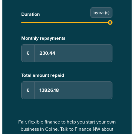
5
year(s)
Duration
Monthly repayments
£
Total amount repaid
£
Fair, flexible finance to help you start your own
business in Colne. Talk to Finance NW about