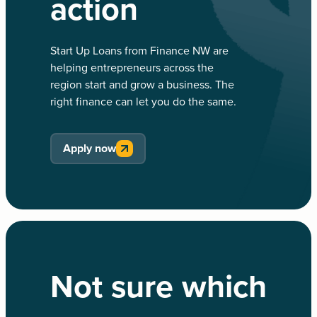
action
Start Up Loans from Finance NW are
helping entrepreneurs across the
region start and grow a business. The
right finance can let you do the same.
Apply now
Not sure which