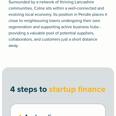
Surrounded by a network of thriving Lancashire
communities, Colne sits within a well‑connected and
evolving local economy. Its position in Pendle places it
close to neighbouring towns undergoing their own
regeneration and supporting active business hubs -
providing a valuable pool of potential suppliers,
collaborators, and customers just a short distance
away.
4 steps to
startup finance