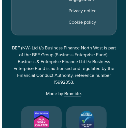
Privacy notice
Cookie policy
BEF (NW) Ltd t/a Business Finance North West is part
of the BEF Group (Business Enterprise Fund).
Business & Enterprise Finance Ltd t/a Business
Enterprise Fund is authorised and regulated by the
Financial Conduct Authority, reference number
15992353.
Made by
Bramble
.