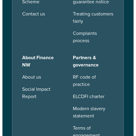
Scheme
guarantee notice
Contact us
Treating customers
fairly
Complaints
process
About Finance
Partners &
NW
governance
About us
RF code of
practice
Social Impact
Report
ELCDFI charter
Modern slavery
statement
Terms of
engagement