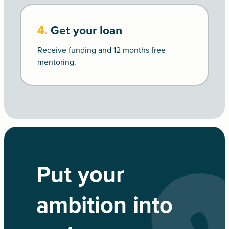
4.
Get your loan
Receive funding and 12 months free
mentoring.
Put your
ambition into