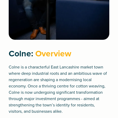
Colne:
Overview
Colne is a characterful East Lancashire market town
where deep industrial roots and an ambitious wave of
regeneration are shaping a modernising local
economy. Once a thriving centre for cotton weaving,
Colne is now undergoing significant transformation
through major investment programmes - aimed at
strengthening the town’s identity for residents,
visitors, and businesses alike.