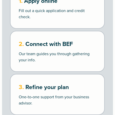
1.
Apply online
Fill out a quick application and credit
check.
2.
Connect with BEF
Our team guides you through gathering
your info.
3.
Refine your plan
One-to-one support from your business
advisor.