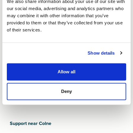
We also share information about your use of our site with
business in Colne. With an economy shaped by its
our social media, advertising and analytics partners who
industrial heritage and strengthened by ongoing
may combine it with other information that you’ve
regeneration - new founders must work hard to stand
provided to them or that they’ve collected from your use
out in a competitive and rapidly evolving environment
of their services.
Whatever challenges you face, a Start Up Loan from
Finance NW can help you build strong foundations
from day one. And with 12 months of free business
Show details
mentoring, you’ll get guided support through Colne's
local networks, regulatory considerations, and
practical steps to establishing a sustainable business.
Allow all
It’s our job to help you succeed.
Deny
Support near Colne