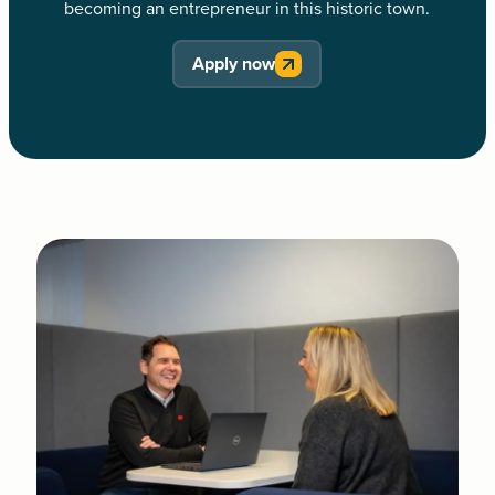
becoming an entrepreneur in this historic town.
Apply now