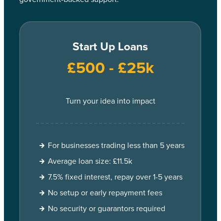
Start Up Loans
£500 - £25k
Turn your idea into impact
For businesses trading less than 5 years
Average loan size: £11.5k
7.5% fixed interest, repay over 1-5 years
No setup or early repayment fees
No security or guarantors required