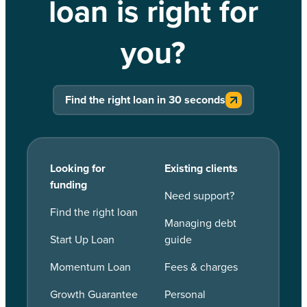
loan is right for
you?
Find the right loan in 30 seconds
Looking for
Existing clients
funding
Need support?
Find the right loan
Managing debt
Start Up Loan
guide
Momentum Loan
Fees & charges
Growth Guarantee
Personal