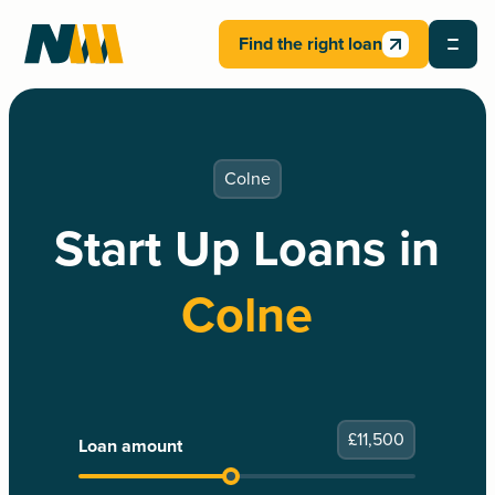
Find the right loan
Colne
Start Up Loans in
Colne
£
11,500
Loan amount