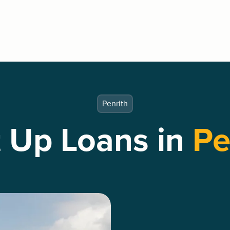
Penrith
t Up Loans in
Pe