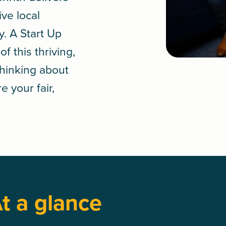
ive local
y. A
Start Up
 this thriving,
Thinking about
e your fair,
t a glance