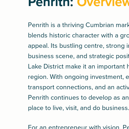
Penrith:
Overvie
Penrith is a thriving Cumbrian mar
blends historic character with a g
appeal. Its bustling centre, strong
business scene, and strategic posi
Lake District make it an important 
region. With ongoing investment, e
transport connections, and an act
Penrith continues to develop as an 
place to live, visit, and do business
For an entrepreneur with vision, Pe