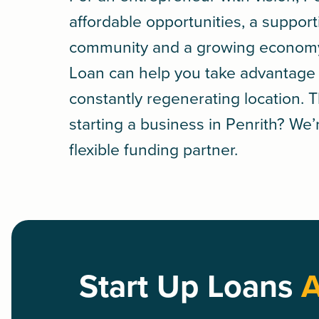
affordable opportunities, a support
community and a growing econom
Loan
can help you take advantage of
constantly regenerating location. 
starting a business in Penrith? We’r
flexible funding partner.
Start Up Loans
A