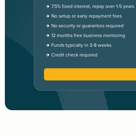
7.5% fixed interest, repay over 1-5 years
No setup or early repayment fees
No security or guarantors required
12 months free business mentoring
Funds typically in 3-8 weeks
Credit check required