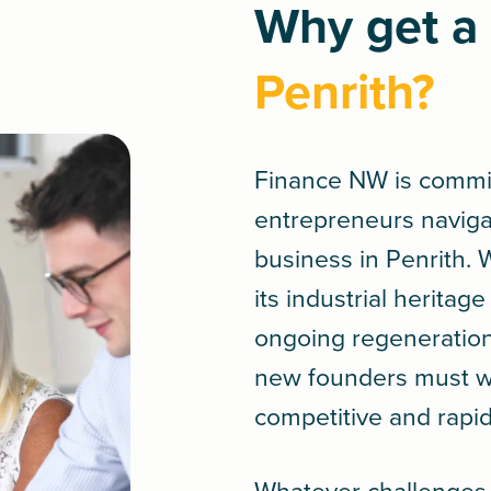
Why get a 
Penrith?
Finance NW is commi
entrepreneurs navigate
business in Penrith.
its industrial herita
ongoing regeneration 
new founders must wo
competitive and rapi