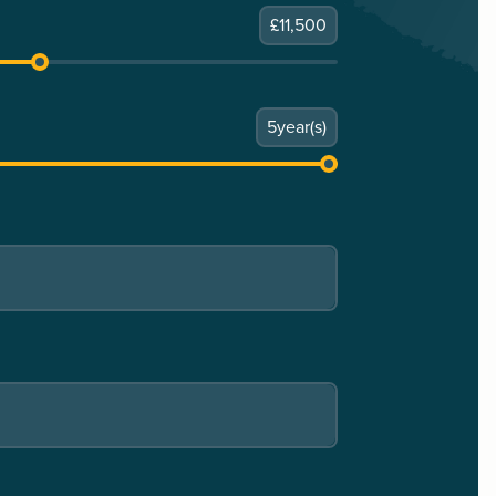
£
11,500
5
year(s)