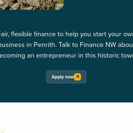
air, flexible finance to help you start your o
business in Penrith. Talk to Finance NW abou
ecoming an entrepreneur in this historic tow
Apply now