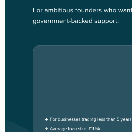
For ambitious founders who want 
government-backed support.
For businesses trading less than 5 years
Average loan size: £11.5k