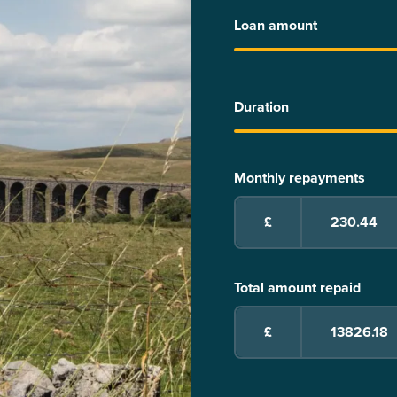
Loan amount
Duration
Monthly repayments
£
Total amount repaid
£