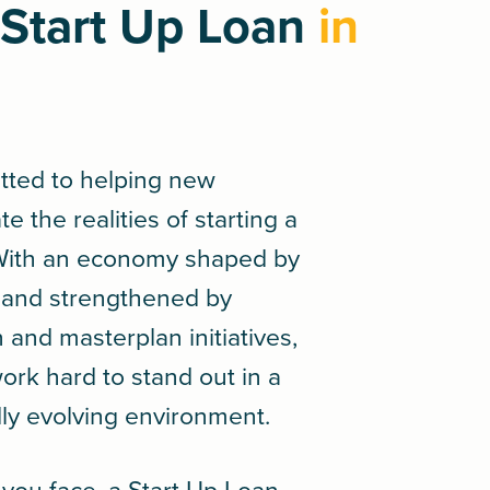
Start Up Loan
in
tted to helping new
 the realities of starting a
 With an economy shaped by
ge and strengthened by
and masterplan initiatives,
rk hard to stand out in a
dly evolving environment.