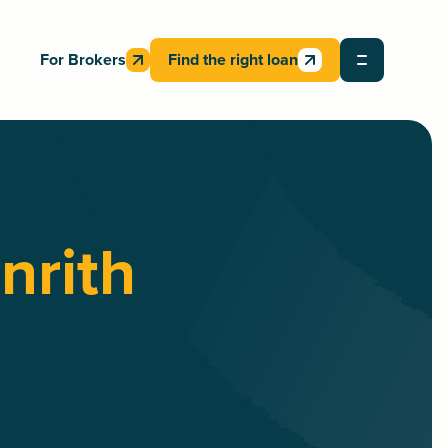
For Brokers
Find the right loan
nrith