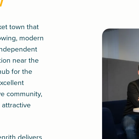
w
ket town that
rowing, modern
 independent
tion near the
hub for the
xcellent
ive community,
attractive
.
nrith delivers