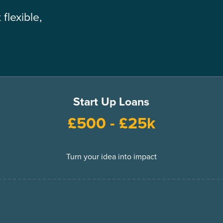
flexible,
Start Up Loans
£500 - £25k
Turn your idea into impact