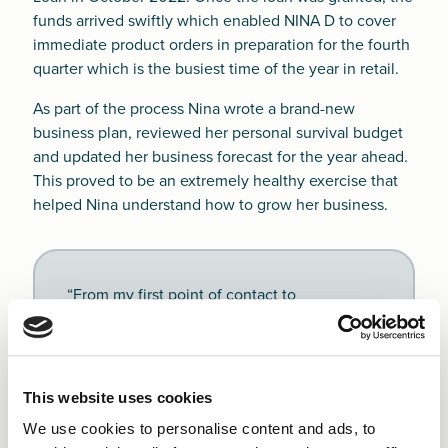
funds arrived swiftly which enabled NINA D to cover
immediate product orders in preparation for the fourth
quarter which is the busiest time of the year in retail.
As part of the process Nina wrote a brand-new
business plan, reviewed her personal survival budget
and updated her business forecast for the year ahead.
This proved to be an extremely healthy exercise that
helped Nina understand how to grow her business.
“From my first point of contact to
completion, I felt very supported and guided
through my application process. Julie was
always on hand to clarify any queries. She
also kept me up to date with the timeline
This website uses cookies
from sending my application to decision
We use cookies to personalise content and ads, to
making. This was important as I closely