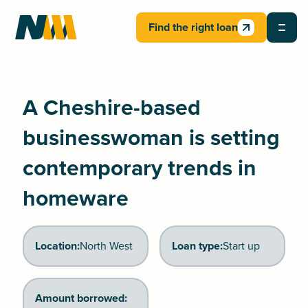
Find the right loan
A Cheshire-based
businesswoman is setting
contemporary trends in
homeware
Location:
North West
Loan type:
Start up
Amount borrowed: