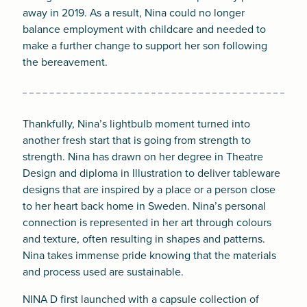
away in 2019. As a result, Nina could no longer
balance employment with childcare and needed to
make a further change to support her son following
the bereavement.
Thankfully, Nina’s lightbulb moment turned into
another fresh start that is going from strength to
strength. Nina has drawn on her degree in Theatre
Design and diploma in Illustration to deliver tableware
designs that are inspired by a place or a person close
to her heart back home in Sweden. Nina’s personal
connection is represented in her art through colours
and texture, often resulting in shapes and patterns.
Nina takes immense pride knowing that the materials
and process used are sustainable.
NINA D first launched with a capsule collection of