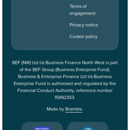
Terms of
engagement
Privacy notice
Cookie policy
BEF (NW) Ltd t/a Business Finance North West is part
of the BEF Group (Business Enterprise Fund).
Business & Enterprise Finance Ltd t/a Business
Enterprise Fund is authorised and regulated by the
Financial Conduct Authority, reference number
15992353.
Made by
Bramble
.