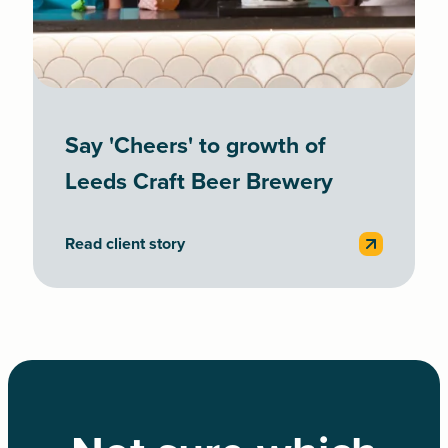
Say 'Cheers' to growth of
Leeds Craft Beer Brewery
Read client story