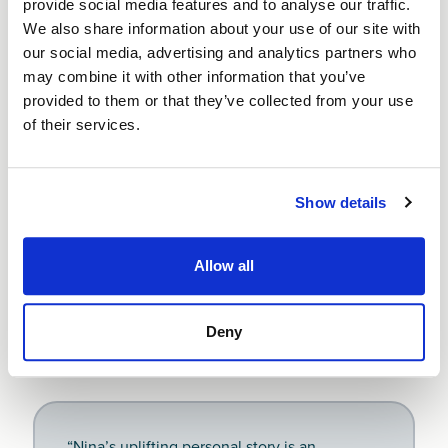
provide social media features and to analyse our traffic.
watched business outgoings, making sure I
We also share information about your use of our site with
stayed in credit.”
our social media, advertising and analytics partners who
may combine it with other information that you’ve
Nina D
provided to them or that they’ve collected from your use
Luxury homeware collection
of their services.
Show details
Since receiving her Start Up Loan, Nina’s creativity,
commitment and business acumen have been
rewarded twice, most recently with a listing in the
Allow all
#ialso 2023 Top UK 100 Female Entrepreneurs
. In
November 2022, Nina was a runner up for the ‘Micro
Business of the Year Award’ by Altrincham and Sale
Deny
Chamber of Commerce.
“Nina’s uplifting personal story is an