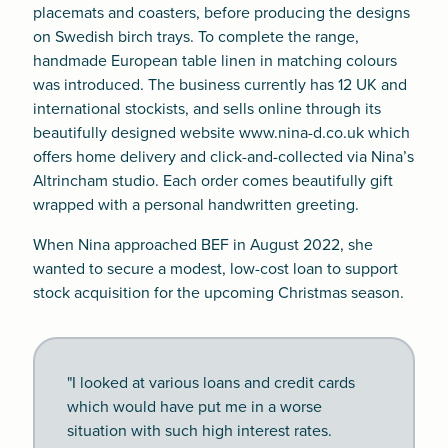
placemats and coasters, before producing the designs
on Swedish birch trays. To complete the range,
handmade European table linen in matching colours
was introduced. The business currently has 12 UK and
international stockists, and sells online through its
beautifully designed website
www.nina-d.co.uk
which
offers home delivery and click-and-collected via Nina’s
Altrincham studio. Each order comes beautifully gift
wrapped with a personal handwritten greeting.
When Nina approached BEF in August 2022, she
wanted to secure a modest, low-cost loan to support
stock acquisition for the upcoming Christmas season.
"I looked at various loans and credit cards
which would have put me in a worse
situation with such high interest rates.