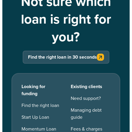
Not sure which
loan is right for
you?
Find the right loan in 30 seconds
Looking for
Existing clients
funding
Need support?
Find the right loan
Managing debt
Start Up Loan
guide
Momentum Loan
Fees & charges