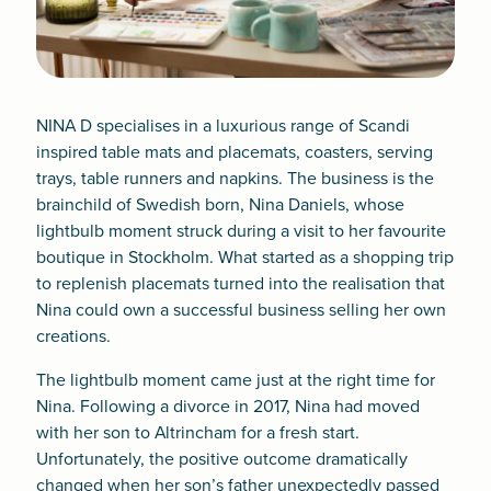
NINA D specialises in a luxurious range of Scandi
inspired table mats and placemats, coasters, serving
trays, table runners and napkins. The business is the
brainchild of Swedish born, Nina Daniels, whose
lightbulb moment struck during a visit to her favourite
boutique in Stockholm. What started as a shopping trip
to replenish placemats turned into the realisation that
Nina could own a successful business selling her own
creations.
The lightbulb moment came just at the right time for
Nina. Following a divorce in 2017, Nina had moved
with her son to Altrincham for a fresh start.
Unfortunately, the positive outcome dramatically
changed when her son’s father unexpectedly passed