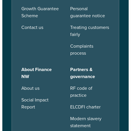
Growth Guarantee
Personal
Scheme
guarantee notice
Contact us
Treating customers
fairly
Complaints
process
About Finance
Partners &
NW
governance
About us
RF code of
practice
Social Impact
Report
ELCDFI charter
Modern slavery
statement