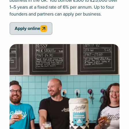
business in the UK. You borrow £500 to £25,000 over
1–5 years at a fixed rate of 6% per annum. Up to four
founders and partners can apply per business.
Apply online