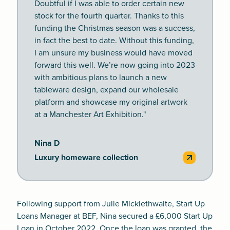
Doubtful if I was able to order certain new
stock for the fourth quarter. Thanks to this
funding the Christmas season was a success,
in fact the best to date. Without this funding,
I am unsure my business would have moved
forward this well. We’re now going into 2023
with ambitious plans to launch a new
tableware design, expand our wholesale
platform and showcase my original artwork
at a Manchester Art Exhibition."
Nina D
Luxury homeware collection
Following support from Julie Micklethwaite, Start Up
Loans Manager at BEF, Nina secured a £6,000 Start Up
Loan in October 2022. Once the loan was granted, the