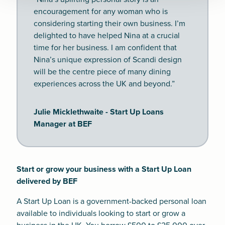
encouragement for any woman who is
considering starting their own business. I’m
delighted to have helped Nina at a crucial
time for her business. I am confident that
Nina’s unique expression of Scandi design
will be the centre piece of many dining
experiences across the UK and beyond.”
Julie Micklethwaite - Start Up Loans
Manager at BEF
Start or grow your business with a Start Up Loan
delivered by BEF
A Start Up Loan is a government-backed personal loan
available to individuals looking to start or grow a