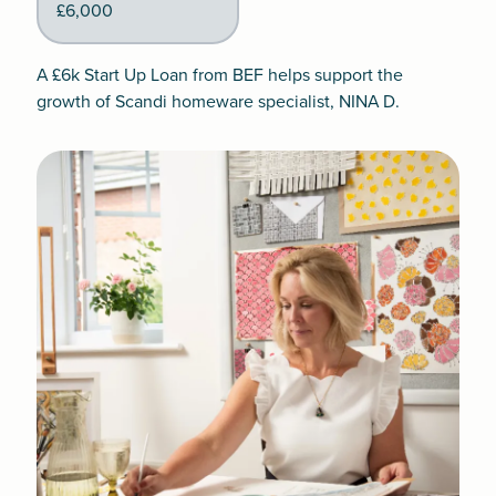
£6,000
A £6k Start Up Loan from BEF helps support the
growth of Scandi homeware specialist, NINA D.