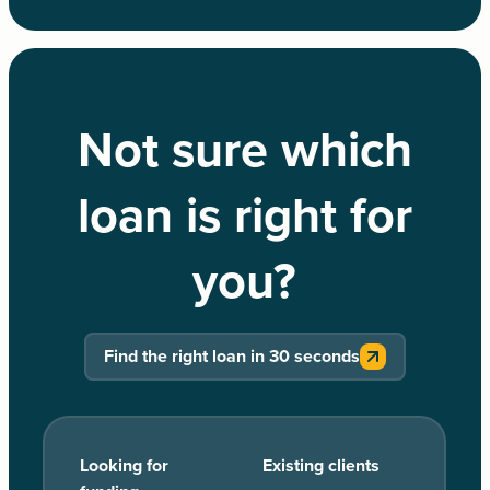
Not sure which
loan is right for
you?
Find the right loan in 30 seconds
Looking for
Existing clients