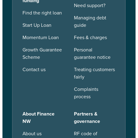
funding
Need support?
Find the right loan
Managing debt
Start Up Loan
guide
Momentum Loan
Fees & charges
Growth Guarantee
Personal
Scheme
guarantee notice
Contact us
Treating customers
fairly
Complaints
process
About Finance
Partners &
NW
governance
About us
RF code of