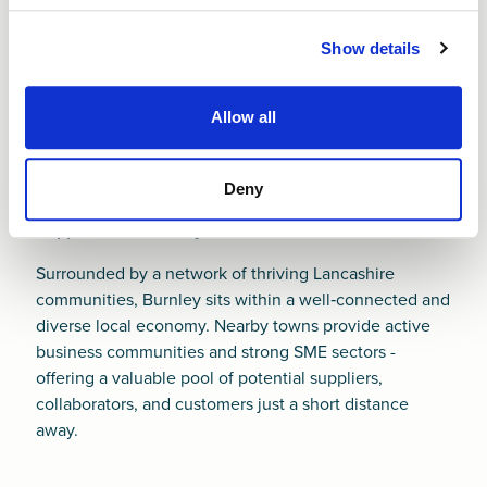
from Finance NW can help you build strong
foundations from day one. It’s our job to help you
Show details
succeed.
Allow all
Deny
Support near Burnley
Surrounded by a network of thriving Lancashire
communities, Burnley sits within a well‑connected and
diverse local economy. Nearby towns provide active
business communities and strong SME sectors -
offering a valuable pool of potential suppliers,
collaborators, and customers just a short distance
away.