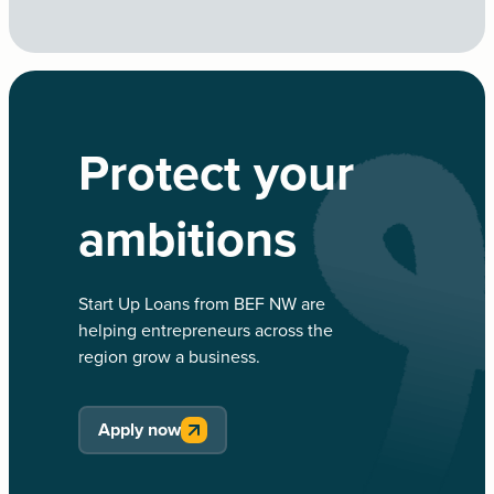
Protect your
ambitions
Start Up Loans from BEF NW are
helping entrepreneurs across the
region grow a business.
Apply now