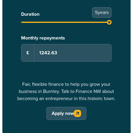
5
years
Duration
Monthly repayments
£
Fair, flexible finance to help you grow your
business in Burnley. Talk to Finance NW about
becoming an entrepreneur in this historic town.
Apply now