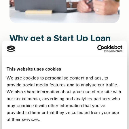
Why get a Start Up Loan
in Burnley?
Finance NW is committed to helping new
This website uses cookies
entrepreneurs navigate the realities of growing a
We use cookies to personalise content and ads, to
business in Burnley. With an economy driven by major
provide social media features and to analyse our traffic.
sectors such as wholesale and retail trade,
We also share information about your use of our site with
construction, and accommodation and food services -
our social media, advertising and analytics partners who
the core of the town’s commercial base - new
may combine it with other information that you’ve
founders must work hard to stand out in a varied and
provided to them or that they’ve collected from your use
highly competitive environment.
of their services.
Whatever challenges you face, a Small Business Loan