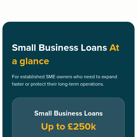
Small Business Loans
At
a glance
For established SME owners who need to expand
faster or protect their long-term operations.
Small Business Loans
Up to £250k