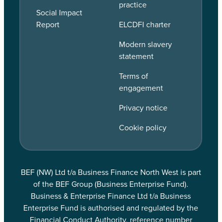
practice
Social Impact
Report
ELCDFI charter
Modern slavery
statement
Terms of
engagement
Privacy notice
Cookie policy
BEF (NW) Ltd t/a Business Finance North West is part
of the BEF Group (Business Enterprise Fund).
Business & Enterprise Finance Ltd t/a Business
Enterprise Fund is authorised and regulated by the
Financial Conduct Authority, reference number