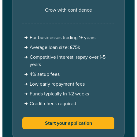
Grow with confidence
For businesses trading 1+ years
Average loan size: £75k
Competitive interest, repay over 1-5
years
4% setup fees
Low early repayment fees
Funds typically in 1-2 weeks
Credit check required
Start your application