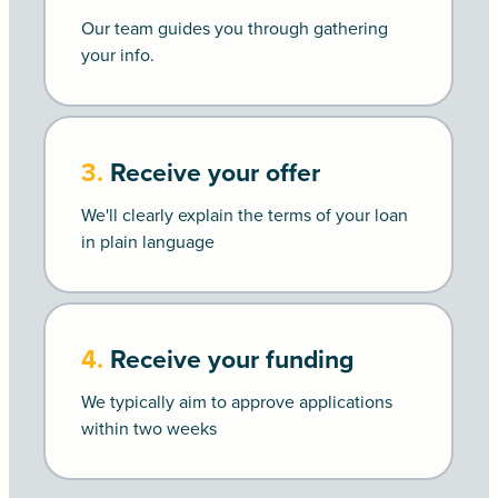
Our team guides you through gathering
your info.
3.
Receive your offer
We'll clearly explain the terms of your loan
in plain language
4.
Receive your funding
We typically aim to approve applications
within two weeks