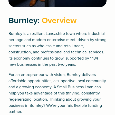
Burnley:
Overview
Burnley is a resilient Lancashire town where industrial
heritage and modern enterprise meet, driven by strong
sectors such as wholesale and retail trade,
construction, and professional and technical services.
Its economy continues to grow, supported by 1,184
new businesses in the past two years.
For an entrepreneur with vision, Burnley delivers
affordable opportunities, a supportive local community
and a growing economy. A
Small Business Loan
can
help you take advantage of this thriving, constantly
regenerating location. Thinking about growing your
business in Burnley? We’re your fair, flexible funding
partner.