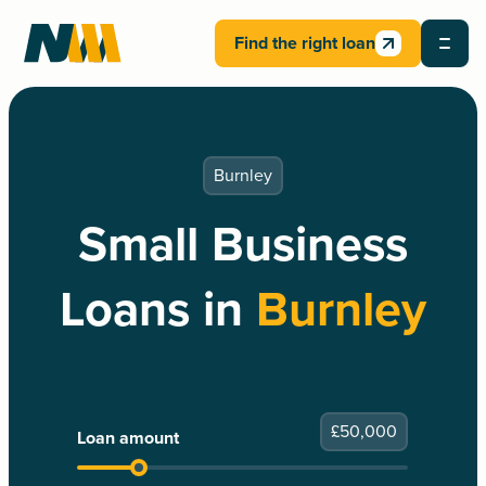
Find the right loan
Burnley
Small Business
Loans in
Burnley
£
50,000
Loan amount