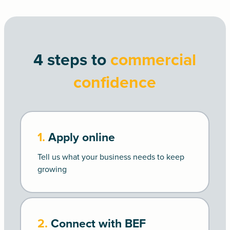
4 steps to
commercial
confidence
1.
Apply online
Tell us what your business needs to keep
growing
2.
Connect with BEF