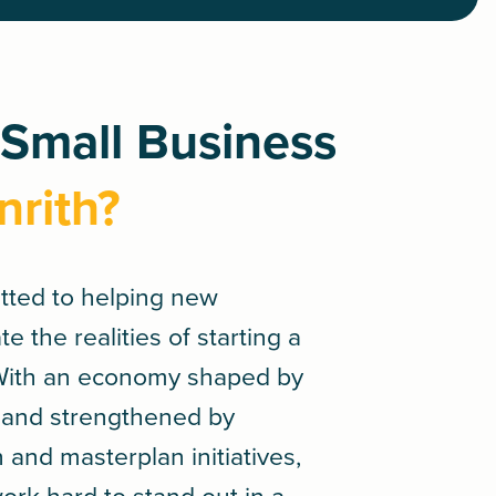
 Small Business
nrith?
tted to helping new
 the realities of starting a
 With an economy shaped by
ge and strengthened by
and masterplan initiatives,