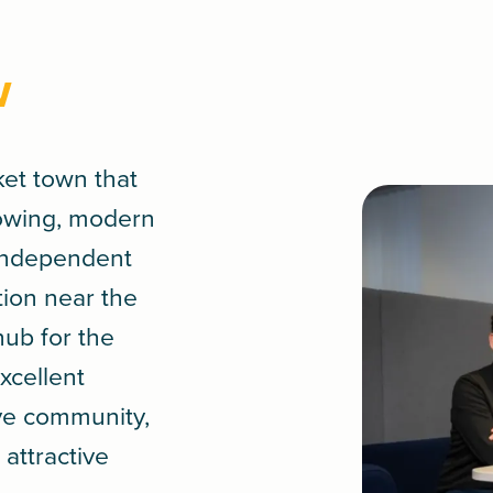
w
ket town that
rowing, modern
 independent
tion near the
hub for the
xcellent
ive community,
attractive