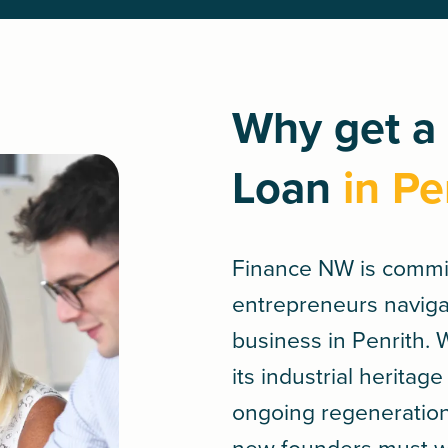
Why get a
Loan
in Pe
Finance NW is commi
entrepreneurs navigate
business in Penrith.
its industrial herita
ongoing regeneration 