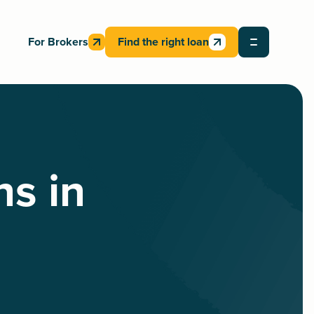
For Brokers
Find the right loan
ns in