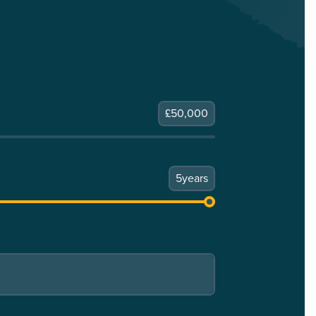
£
50,000
5
years