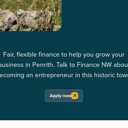
Fair, flexible finance to help you grow your
business in Penrith. Talk to Finance NW abou
ecoming an entrepreneur in this historic tow
Apply now