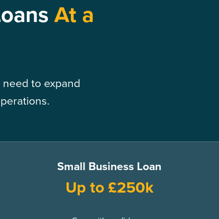
Loans
At a
 need to expand
operations.
Small Business Loan
Up to £250k