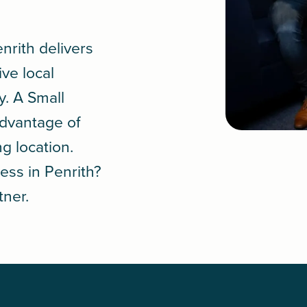
.
nrith delivers
ive local
y. A
Small
advantage of
ng location.
ess in Penrith?
tner.