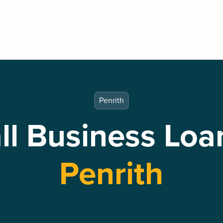
Penrith
l Business Loa
Penrith