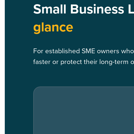
Small Business 
glance
For established SME owners who
faster or protect their long-term 