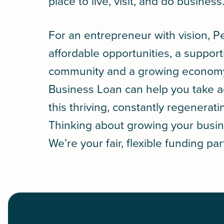
place to live, visit, and do business
For an entrepreneur with vision, Pe
affordable opportunities, a support
community and a growing econom
Business Loan
can help you take 
this thriving, constantly regenerati
Thinking about growing your busin
We’re your fair, flexible funding par