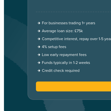
For businesses trading 1+ years
Average loan size: £75k
Competitive interest, repay over 1-5 yea
4% setup fees
Low early repayment fees
Funds typically in 1-2 weeks
Credit check required