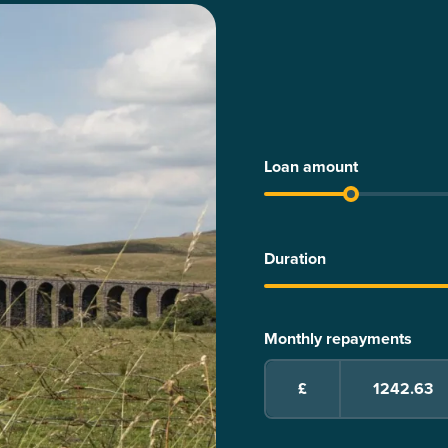
Loan amount
Duration
Monthly repayments
£