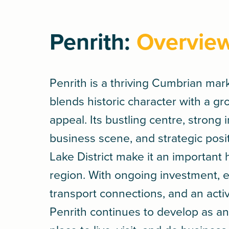
Penrith:
Overvie
Penrith is a thriving Cumbrian mar
blends historic character with a g
appeal. Its bustling centre, strong
business scene, and strategic posi
Lake District make it an important 
region. With ongoing investment, e
transport connections, and an act
Penrith continues to develop as an 