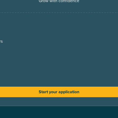
Grow with confidence
rs
Start your application