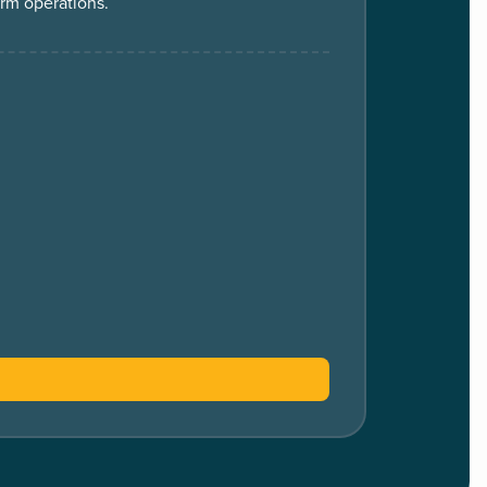
erm operations.