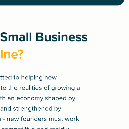
 Small Business
lne?
tted to helping new
e the realities of growing a
With an economy shaped by
ge and strengthened by
n - new founders must work