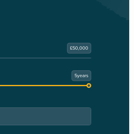
£
50,000
5
years