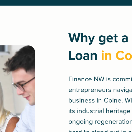
Why get a
Loan
in Co
Finance NW is commi
entrepreneurs navigat
business in Colne. 
its industrial herita
ongoing regeneratio