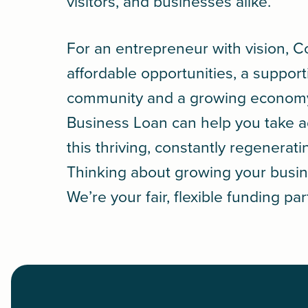
visitors, and businesses alike.
For an entrepreneur with vision, C
affordable opportunities, a support
community and a growing econom
Business Loan
can help you take 
this thriving, constantly regenerati
Thinking about growing your busin
We’re your fair, flexible funding par