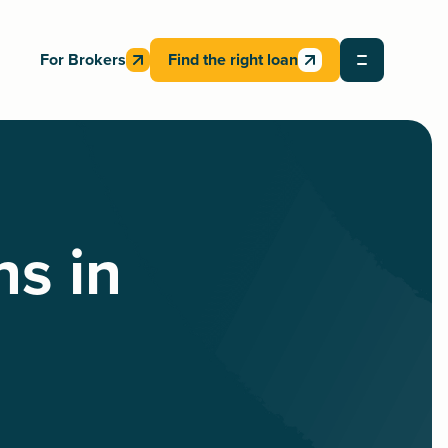
For Brokers
Find the right loan
ns in