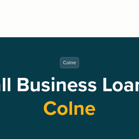
Colne
l Business Loa
Colne