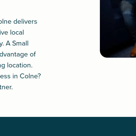
olne delivers
ive local
y. A
Small
advantage of
ng location.
ess in Colne?
tner.