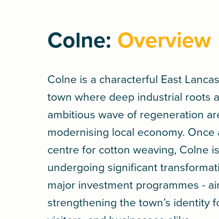
Colne:
Overview
Colne is a characterful East Lanca
town where deep industrial roots 
ambitious wave of regeneration ar
modernising local economy. Once a
centre for cotton weaving, Colne i
undergoing significant transforma
major investment programmes - ai
strengthening the town’s identity f