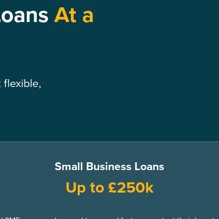
Loans
At a
flexible,
Small Business Loans
Up to £250k