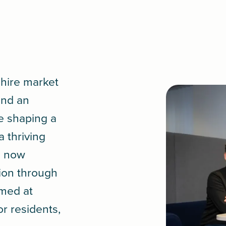
shire market
and an
e shaping a
 thriving
s now
tion through
med at
or residents,