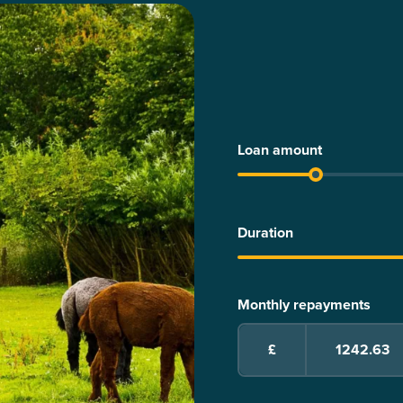
Loan amount
Duration
Monthly repayments
£