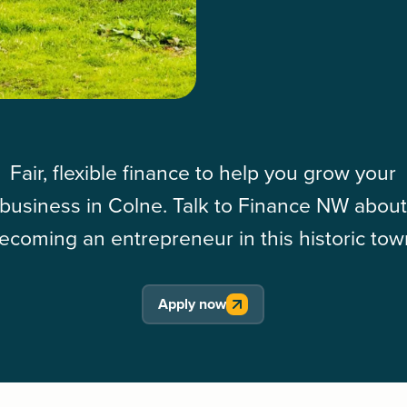
Fair, flexible finance to help you grow your
business in Colne. Talk to Finance NW abou
ecoming an entrepreneur in this historic tow
Apply now