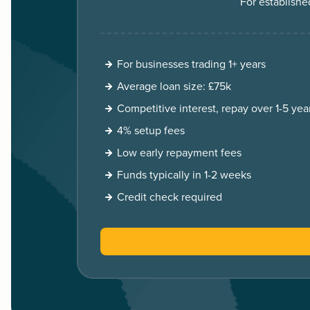
For establishe
For businesses trading 1+ years
Average loan size: £75k
Competitive interest, repay over 1-5 yea
4% setup fees
Low early repayment fees
Funds typically in 1-2 weeks
Credit check required