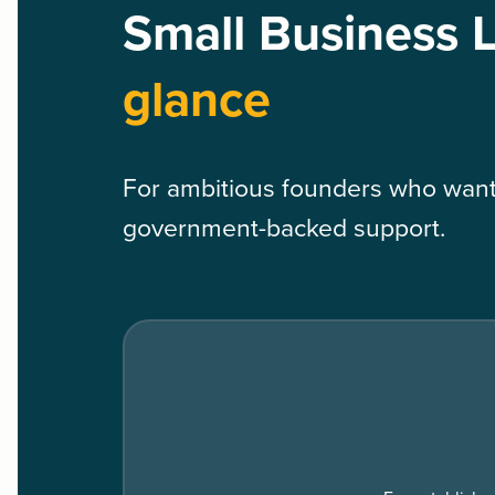
Small Business 
glance
For ambitious founders who want 
government-backed support.