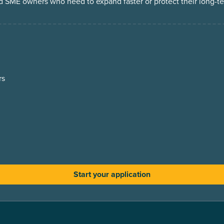
d SME owners who need to expand faster or protect their long-t
rs
Start your application